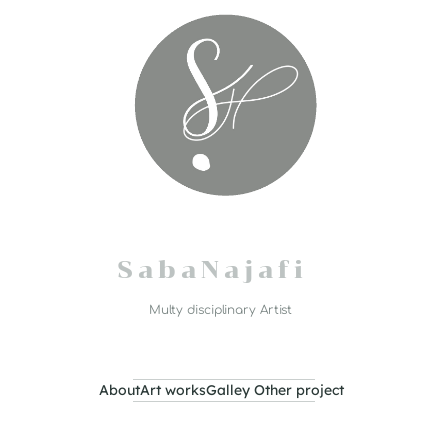
S a b a N a j a f i
Multy disciplinary Artist
About
Art works
Galley
Other project