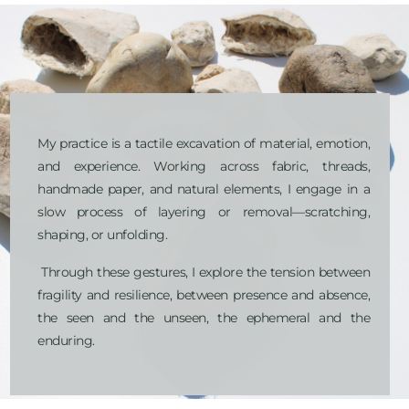
My practice is a tactile excavation of material, emotion, 
and experience. Working across fabric, threads, 
handmade paper, and natural elements, I engage in a 
slow process of layering or removal—scratching, 
shaping, or unfolding.
 Through these gestures, I explore the tension between 
fragility and resilience, between presence and absence, 
the seen and the unseen, the ephemeral and the 
enduring.