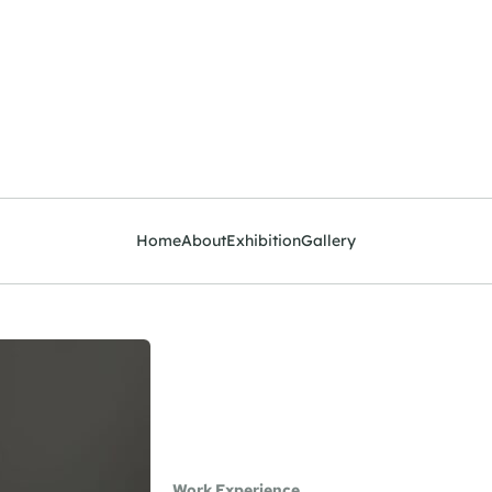
Home
About
Exhibition
Gallery
Work Experience