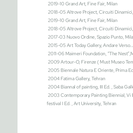
 2019-10 Grand Art, Fine Fair, Milan
 2018-05 Altrove Project, Circuiti Dinamici,
 2019-10 Grand Art, Fine Fair, Milan
 2018-05 Altrove Project, Circuiti Dinamici
 2017-03 Nuovo Ordine, Spazio Punto, Mil
 2015-05 Art Today Gallery, Andare Verso...
 2011-06 Maimeri Foundation, “The Nest”,M
 2009 Artour-O, Firenze ( Must Museo Tem
 2005 Biennale Natura E Oriente, Prima Ed.
 2004 Fatima Gallery, Tehran
 2004 Biannal of painting, III Ed. , Saba Gal
 2003 Contemporary Painting Biennial, Vi Ed. Museum Of Contemporary artTehran 2003 Art 
festival I Ed. , Art University, Tehran 