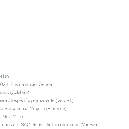
Milan
24, Prisma studio, Genoa
nzaro (Calabria)
ra Sit-specific permanente (Vercelli)
i, Barberino di Mugello (Florence)
o Mez, Milan
temporanea SAC, Robecchetto con Induno (Varese)