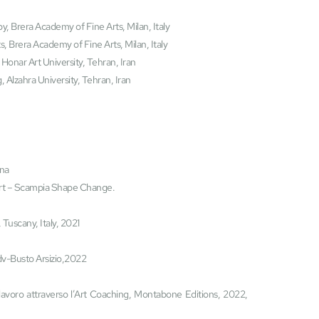
y, Brera Academy of Fine Arts, Milan, Italy
s, Brera Academy of Fine Arts, Milan, Italy
Honar Art University, Tehran, Iran
 Alzahra University, Tehran, Iran
ina
t – Scampia Shape Change.
 Tuscany, Italy, 2021
 Odv-Busto Arsizio,2022
lavoro attraverso l’Art Coaching, Montabone Editions, 2022, 