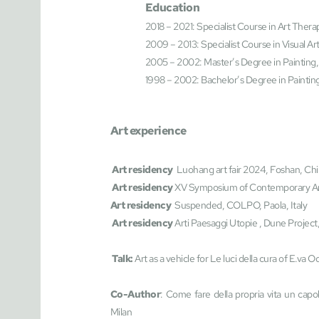
Education
2018 – 2021: Specialist Course in Art Therap
2009 – 2013: Specialist Course in Visual Art
2005 – 2002: Master’s Degree in Painting, 
1998 – 2002: Bachelor’s Degree in Painting,
Art experience
Art residency  
Luohang art fair 2024, Foshan, Ch
Art residency 
XV Symposium of Contemporary Ar
Art residency 
 Suspended, COLPO, Paola, Italy
 Art residency 
Arti Paesaggi Utopie , Dune Project,
 Talk: 
Art
as a vehicle for Le luci della cura of E.va
Co-Author
: Come fare della propria vita un capo
Milan 