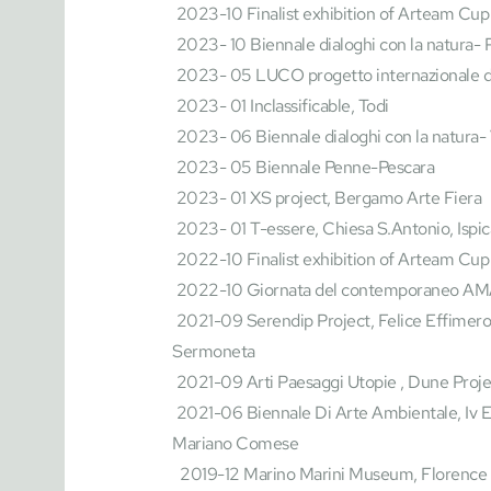
 2023-10 Finalist exhibition of Arteam Cup
 2023- 10 Biennale dialoghi con la natura- 
 2023- 05 LUCO progetto internazionale di
 2023- 01 Inclassificable, Todi
 2023- 06 Biennale dialoghi con la natura- Vi
 2023- 05 Biennale Penne-Pescara
 2023- 01 XS project, Bergamo Arte Fiera
 2023- 01 T-essere, Chiesa S.Antonio, Ispic
 2022-10 Finalist exhibition of Arteam
 Cup
 2022-10 Giornata del contemporaneo AM
 2021-09 Serendip Project, Felice Effimero Indeterminato, Festival Del Tempo 2021, 
Sermoneta
 2021-09 Arti Paesaggi Utopie , Dune Proje
 2021-06 Biennale Di Arte Ambientale, Iv Ed. La Natura Dell'arte, Gallery Sweet Gallery, 
Mariano Comese
  2019-12 Marino Marini Museum, Florence 