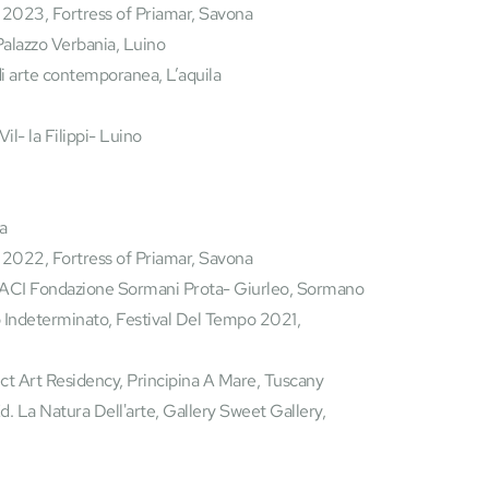
 2023, Fortress of Priamar, Savona
Palazzo Verbania, Luino
 arte contemporanea, L’aquila 
l- la Filippi- Luino 
a 
 2022, Fortress of Priamar, Savona
ACI Fondazione Sormani Prota- Giurleo, Sormano
ct Art Residency, Principina A Mare, Tuscany