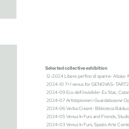
Selected collective exhibition
 12-2024 Libere perfino di sparire- Alzaia- 
 2024-10 7+1 venus for GENOVAS- TART20
 2024-09 Eco dell’invisibile- Ex Stac, Cata
 2024-07 Artistipionieri-Guardabosone Ope
 2024-06 Verba Creant- Biblioteca Balducc
 2024-05 Venus In Furs and Firends, Studi
 2024-03 Venus In Furs, Spazio Arte Con