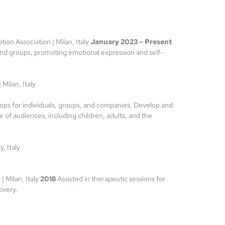
tion Association | Milan, Italy 
January 2023 – Present
 and groups, promoting emotional expression and self-
|
 Milan, Italy
ops for individuals, groups, and companies. Develop and 
e of audiences, including children, adults, and the 
, Italy
| Milan, Italy 
2018 
Assisted in therapeutic sessions for 
overy.