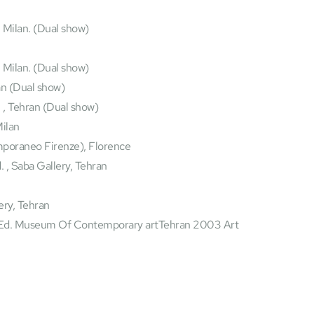
 Milan. (Dual show) 
, Milan. (Dual show)
an (Dual show)
 , Tehran (Dual show)
ilan
poraneo Firenze), Florence
 , Saba Gallery, Tehran
lery, Tehran