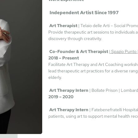
Independent Artist Since 1997
 Art Therapist 
| Telaio delle Arti – Social Promo
Provide therapeutic art sessions to individuals
discovery through creativity.
Co-Founder & Art Therapist 
|
 Spazio Punto 
2018 – Present
Facilitate Art Therapy and Art Coaching worksh
lead therapeutic art practices for a diverse rang
elderly.
Art Therapy Intern 
| Bollate Prison | Lombardy
2019 – 2020
Art Therapy Intern 
| Fatebenefratelli Hospital 
patients, using art to support mental health rec